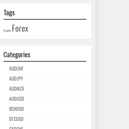
Tags
Forex
Crypto
Categories
AUDCHF
AUDJPY
AUDNZD
AUDUSD
BCHUSD
BTCUSD