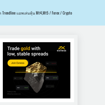
ด Trendline แอพเล่นหุ้น Mt4,Mt5 / Forex / Crypto