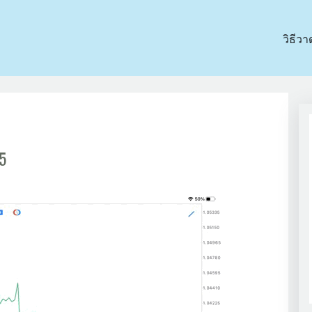
วิธีวา
5