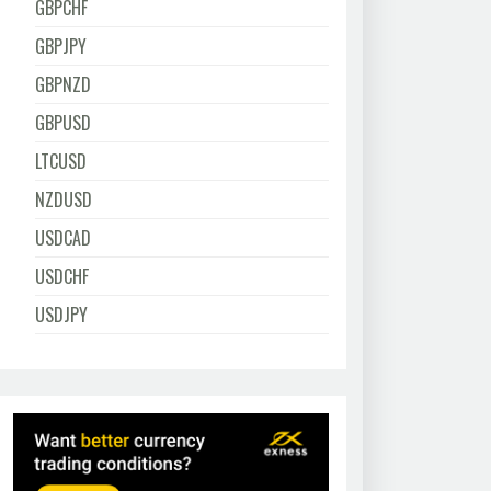
GBPCHF
GBPJPY
GBPNZD
GBPUSD
LTCUSD
NZDUSD
USDCAD
USDCHF
USDJPY