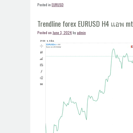
forex
Posted in
EURUSD
EURUSD
H4
Trendline forex EURUSD H4 แอพ m
แอพ
mt4”
Posted on
June 3, 2024
by
admin