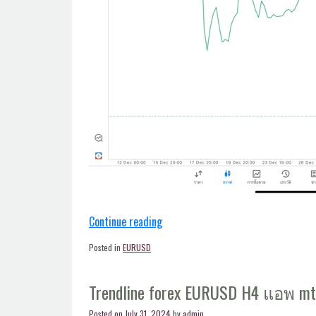
“EURUSD
Continue reading
forex
Posted in
EURUSD
trendline
H4
Trendline forex EURUSD H4 แอพ m
แอพ
mt5”
Posted on
July 31, 2024
by
admin