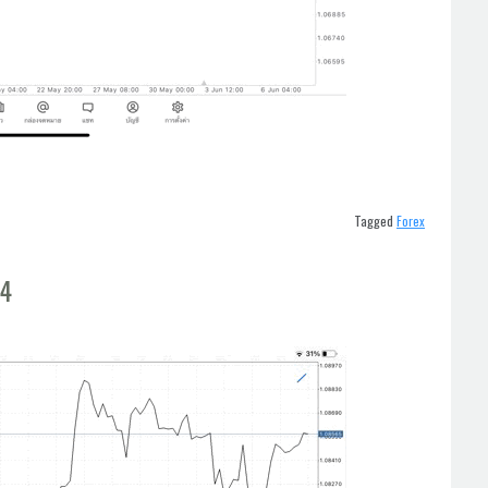
Tagged
Forex
t4