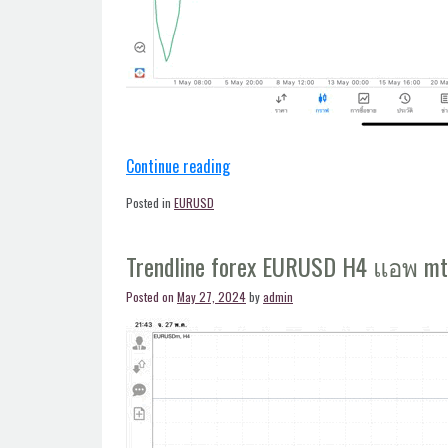
“Trendline
Continue reading
forex
Posted in
EURUSD
EURUSD
H4
Trendline forex EURUSD H4 แอพ m
แอพ
mt5”
Posted on
May 27, 2024
by
admin