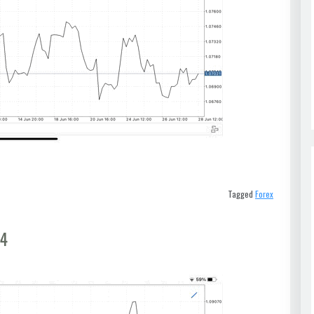
Tagged
Forex
t4