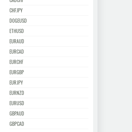
CADCHF
CHFJPY
DOGEUSD
ETHUSD
EURAUD
EURCAD
EURCHF
EURGBP
EURJPY
EURNZD
EURUSD
GBPAUD
GBPCAD