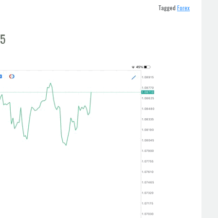
Tagged
Forex
t5