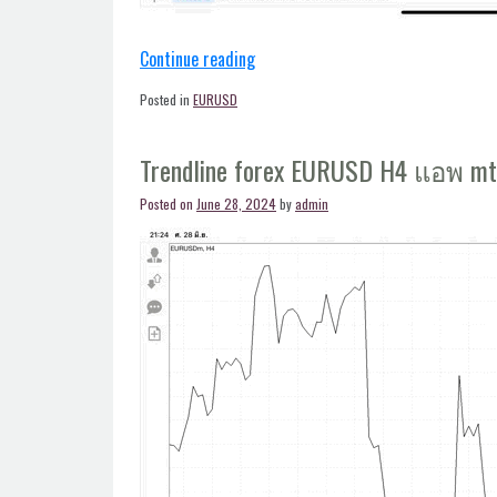
“Trendline
Continue reading
forex
Posted in
EURUSD
EURUSD
H4
Trendline forex EURUSD H4 แอพ m
แอพ
mt4”
Posted on
June 28, 2024
by
admin