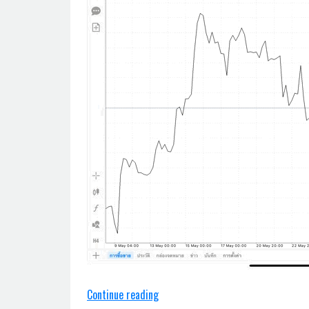
“Trendline
Continue reading