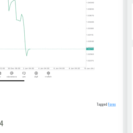
Tagged
Forex
t4