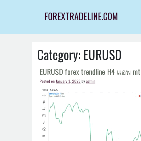
Skip
to
FOREXTRADELINE.COM
content
Category:
EURUSD
EURUSD forex trendline H4 แอพ mt
Posted on
January 3, 2025
by
admin