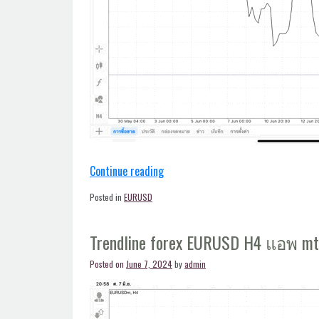
“Trendline
Continue reading
forex
Posted in
EURUSD
EURUSD
H4
Trendline forex EURUSD H4 แอพ m
แอพ
mt4”
Posted on
June 7, 2024
by
admin