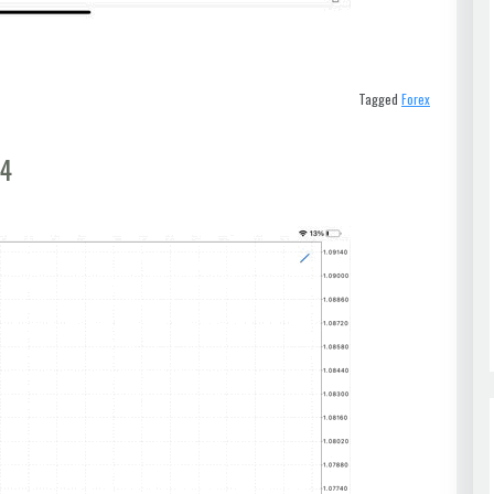
Tagged
Forex
t4