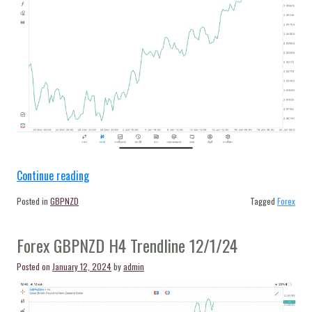
“Forex
Continue reading
GBPNZD
Posted in
GBPNZD
Tagged
Forex
H4
Trendline
Forex GBPNZD H4 Trendline 12/1/24
17/1/24”
Posted on
January 12, 2024
by
admin