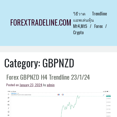
Skip
to
วิธีวาด Trendline
content
แอพเล่นหุ้น
FOREXTRADELINE.COM
Mt4,Mt5 / Forex /
Crypto
Category:
GBPNZD
Forex GBPNZD H4 Trendline 23/1/24
Posted on
January 23, 2024
by
admin