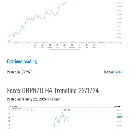
“Forex
Continue reading
GBPNZD
Posted in
GBPNZD
Tagged
Forex
H4
Trendline
Forex GBPNZD H4 Trendline 22/1/24
23/1/24”
Posted on
January 22, 2024
by
admin