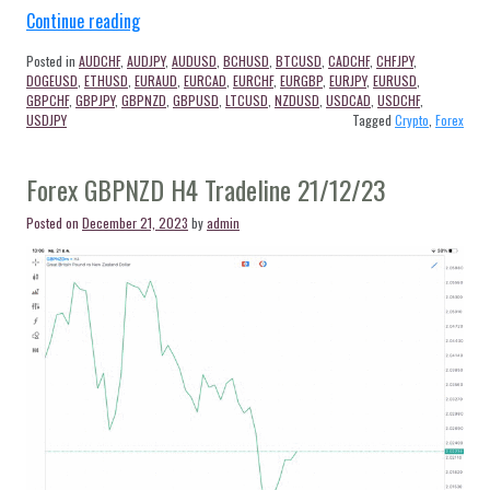
“เส้น
Continue reading
Trendline
Posted in
AUDCHF
,
AUDJPY
,
AUDUSD
,
BCHUSD
,
BTCUSD
,
CADCHF
,
CHFJPY
,
และ
DOGEUSD
,
ETHUSD
,
EURAUD
,
EURCAD
,
EURCHF
,
EURGBP
,
EURJPY
,
EURUSD
,
Timeframe
GBPCHF
,
GBPJPY
,
GBPNZD
,
GBPUSD
,
LTCUSD
,
NZDUSD
,
USDCAD
,
USDCHF
,
USDJPY
Tagged
Crypto
,
Forex
แอพ
mt5”
Forex GBPNZD H4 Tradeline 21/12/23
Posted on
December 21, 2023
by
admin