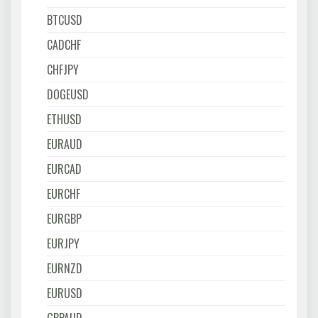
BTCUSD
CADCHF
CHFJPY
DOGEUSD
ETHUSD
EURAUD
EURCAD
EURCHF
EURGBP
EURJPY
EURNZD
EURUSD