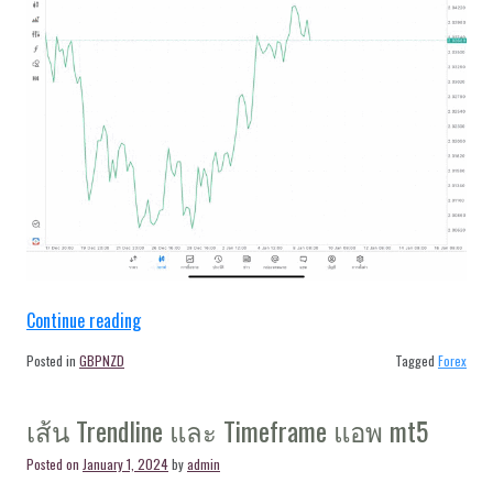
“Forex
Continue reading
GBPNZD
Posted in
GBPNZD
Tagged
Forex
H4
Trendline
เส้น Trendline และ Timeframe แอพ mt5
9/1/24”
Posted on
January 1, 2024
by
admin