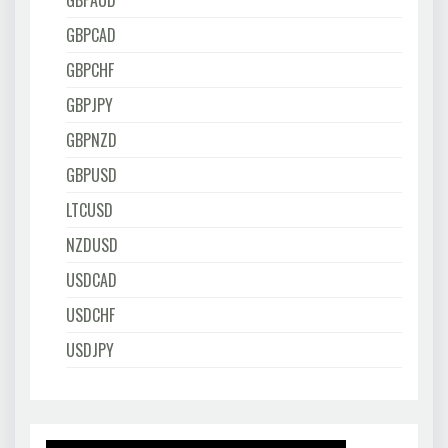
GBPAUD
GBPCAD
GBPCHF
GBPJPY
GBPNZD
GBPUSD
LTCUSD
NZDUSD
USDCAD
USDCHF
USDJPY