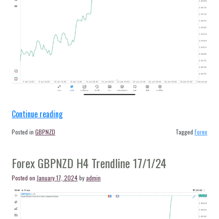
“Forex
Continue reading
GBPNZD
Posted in
GBPNZD
Tagged
Forex
H4
Trendline
Forex GBPNZD H4 Trendline 17/1/24
22/1/24”
Posted on
January 17, 2024
by
admin