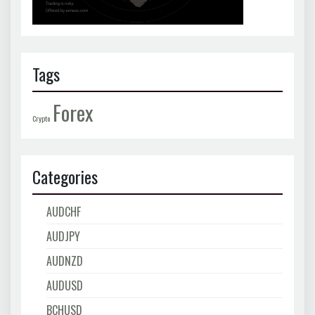
Tags
Forex
Crypto
Categories
AUDCHF
AUDJPY
AUDNZD
AUDUSD
BCHUSD