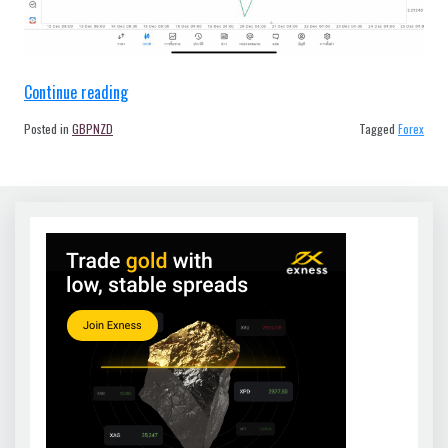
“Forex
Continue reading
GBPNZD
Posted in
GBPNZD
Tagged
Forex
H4
Tradeline
21/12/23”