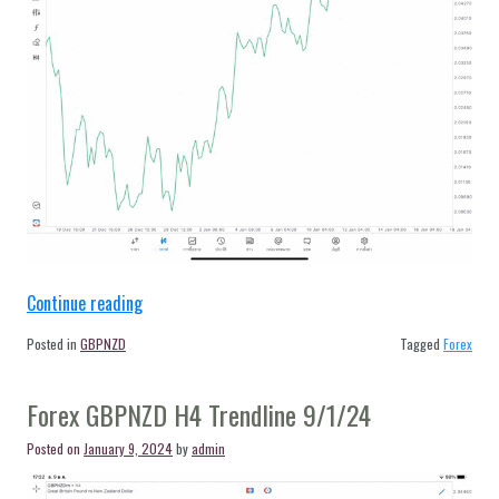
“Forex
Continue reading
GBPNZD
Posted in
GBPNZD
Tagged
Forex
H4
Trendline
Forex GBPNZD H4 Trendline 9/1/24
12/1/24”
Posted on
January 9, 2024
by
admin